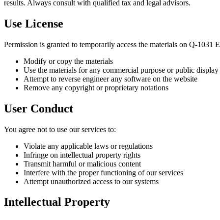
results. Always consult with qualified tax and legal advisors.
Use License
Permission is granted to temporarily access the materials on Q-1031 
Modify or copy the materials
Use the materials for any commercial purpose or public display
Attempt to reverse engineer any software on the website
Remove any copyright or proprietary notations
User Conduct
You agree not to use our services to:
Violate any applicable laws or regulations
Infringe on intellectual property rights
Transmit harmful or malicious content
Interfere with the proper functioning of our services
Attempt unauthorized access to our systems
Intellectual Property