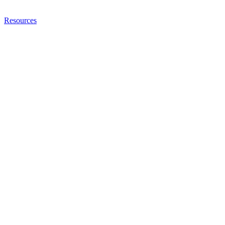
Resources