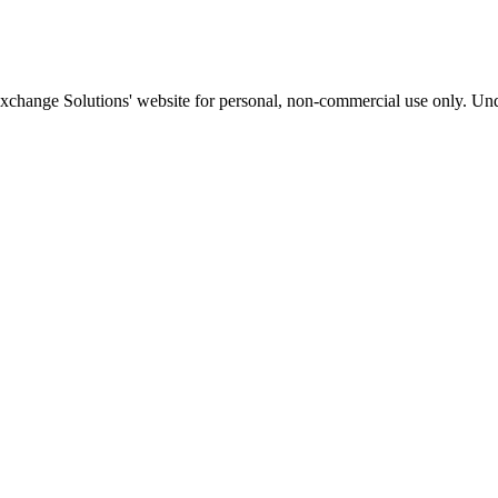
Exchange Solutions' website for personal, non-commercial use only. Und