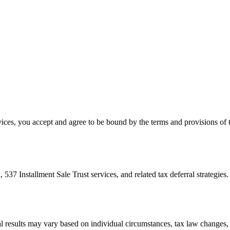
es, you accept and agree to be bound by the terms and provisions of th
Installment Sale Trust services, and related tax deferral strategies. 
ual results may vary based on individual circumstances, tax law changes