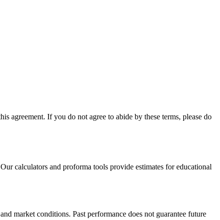
is agreement. If you do not agree to abide by these terms, please do
Our calculators and proforma tools provide estimates for educational
, and market conditions. Past performance does not guarantee future