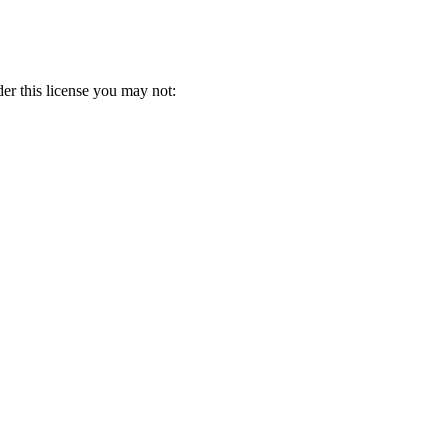
er this license you may not: