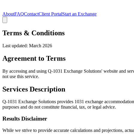
About
FAQ
Contact
Client Portal
Start an Exchange
Terms & Conditions
Last updated: March 2026
Agreement to Terms
By accessing and using Q-1031 Exchange Solutions' website and servic
not use this service.
Services Description
Q-1031 Exchange Solutions provides 1031 exchange accommodation, 537 
purposes and do not constitute financial, tax, or legal advice.
Results Disclaimer
While we strive to provide accurate calculations and projections, act