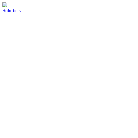
Solutions