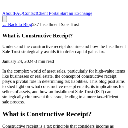
About
FAQ
Contact
Client Portal
Start an Exchange
← Back to Blog
537 Installment Sale Trust
What is Constructive Receipt?
Understand the constructive receipt doctrine and how the Installment
Sale Trust strategically avoids it to defer capital gains tax.
January 24, 2024
·
3
min read
In the complex world of asset sales, particularly for high-value items
like businesses or real estate, the concept of constructive receipt
plays a pivotal role in determining tax liabilities. This blog post aims
to shed light on what constructive receipt entails, its implications for
sellers of assets, and how an Installment Sale Trust (IST) can
strategically circumvent this issue, leading to a more tax-efficient
sale process.
What is Constructive Receipt?
Constructive receipt is a tax principle that considers income as