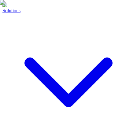
Solutions