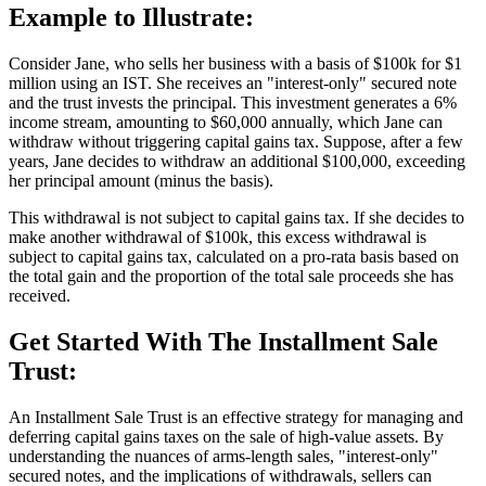
Example to Illustrate:
Consider Jane, who sells her business with a basis of $100k for $1
million using an IST. She receives an "interest-only" secured note
and the trust invests the principal. This investment generates a 6%
income stream, amounting to $60,000 annually, which Jane can
withdraw without triggering capital gains tax. Suppose, after a few
years, Jane decides to withdraw an additional $100,000, exceeding
her principal amount (minus the basis).
This withdrawal is not subject to capital gains tax. If she decides to
make another withdrawal of $100k, this excess withdrawal is
subject to capital gains tax, calculated on a pro-rata basis based on
the total gain and the proportion of the total sale proceeds she has
received.
Get Started With The Installment Sale
Trust:
An Installment Sale Trust is an effective strategy for managing and
deferring capital gains taxes on the sale of high-value assets. By
understanding the nuances of arms-length sales, "interest-only"
secured notes, and the implications of withdrawals, sellers can