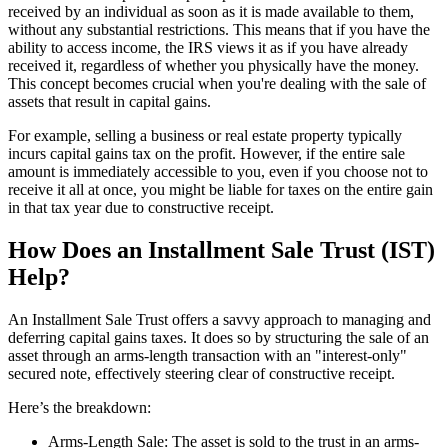
received by an individual as soon as it is made available to them,
without any substantial restrictions. This means that if you have the
ability to access income, the IRS views it as if you have already
received it, regardless of whether you physically have the money.
This concept becomes crucial when you're dealing with the sale of
assets that result in capital gains.
For example, selling a business or real estate property typically
incurs capital gains tax on the profit. However, if the entire sale
amount is immediately accessible to you, even if you choose not to
receive it all at once, you might be liable for taxes on the entire gain
in that tax year due to constructive receipt.
How Does an Installment Sale Trust (IST)
Help?
An Installment Sale Trust offers a savvy approach to managing and
deferring capital gains taxes. It does so by structuring the sale of an
asset through an arms-length transaction with an "interest-only"
secured note, effectively steering clear of constructive receipt.
Here’s the breakdown:
Arms-Length Sale: The asset is sold to the trust in an arms-