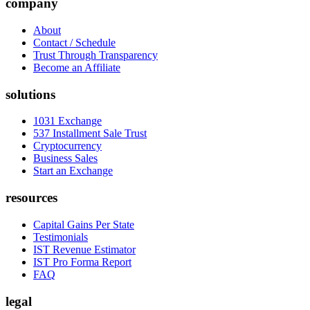
company
About
Contact / Schedule
Trust Through Transparency
Become an Affiliate
solutions
1031 Exchange
537 Installment Sale Trust
Cryptocurrency
Business Sales
Start an Exchange
resources
Capital Gains Per State
Testimonials
IST Revenue Estimator
IST Pro Forma Report
FAQ
legal