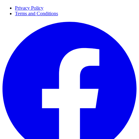
Privacy Policy
Terms and Conditions