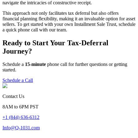
navigate the intricacies of constructive receipt.
This approach not only facilitates tax deferral but also offers
financial planning flexibility, making it an invaluable option for asset
sellers. To get started with your own Installment Sale Trust, schedule
a quick phone call with our team.
Ready to Start Your Tax-Deferral
Journey?
Schedule a
15-minute
phone call for further questions or getting
started.
Schedule a Call
Contact Us
8AM to 6PM PST
+1 (844) 636-6312
Info@Q-1031.com