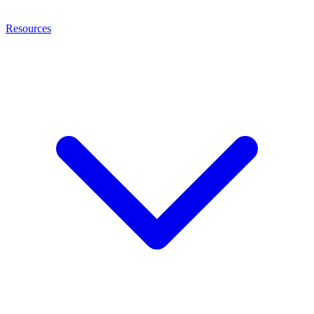
Resources