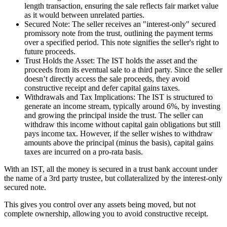
length transaction, ensuring the sale reflects fair market value
as it would between unrelated parties.
Secured Note: The seller receives an "interest-only" secured
promissory note from the trust, outlining the payment terms
over a specified period. This note signifies the seller's right to
future proceeds.
Trust Holds the Asset: The IST holds the asset and the
proceeds from its eventual sale to a third party. Since the seller
doesn’t directly access the sale proceeds, they avoid
constructive receipt and defer capital gains taxes.
Withdrawals and Tax Implications: The IST is structured to
generate an income stream, typically around 6%, by investing
and growing the principal inside the trust. The seller can
withdraw this income without capital gain obligations but still
pays income tax. However, if the seller wishes to withdraw
amounts above the principal (minus the basis), capital gains
taxes are incurred on a pro-rata basis.
With an IST, all the money is secured in a trust bank account under
the name of a 3rd party trustee, but collateralized by the interest-only
secured note.
This gives you control over any assets being moved, but not
complete ownership, allowing you to avoid constructive receipt.