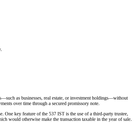
.
ets—such as businesses, real estate, or investment holdings—without
payments over time through a secured promissory note.
. One key feature of the 537 IST is the use of a third-party trustee,
which would otherwise make the transaction taxable in the year of sale.