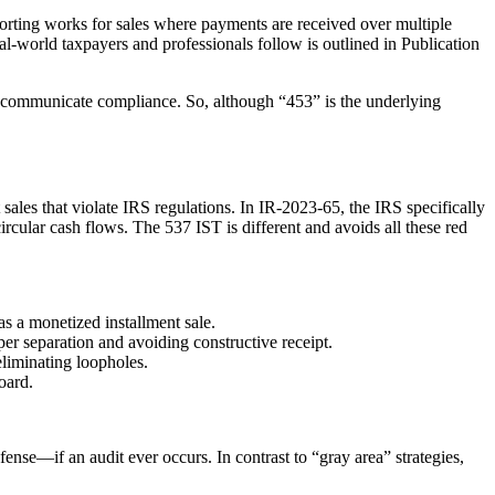
porting works for sales where payments are received over multiple
al-world taxpayers and professionals follow is outlined in Publication
ry communicate compliance. So, although “453” is the underlying
 sales that violate IRS regulations. In IR-2023-65, the IRS specifically
ircular cash flows. The 537 IST is different and avoids all these red
as a monetized installment sale.
per separation and avoiding constructive receipt.
liminating loopholes.
oard.
ense—if an audit ever occurs. In contrast to “gray area” strategies,