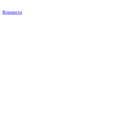
Resources