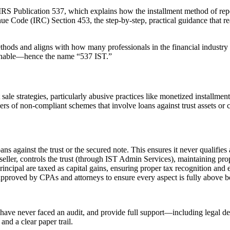
m IRS Publication 537, which explains how the installment method of re
enue Code (IRC) Section 453, the step-by-step, practical guidance that re
methods and aligns with how many professionals in the financial indust
ctionable—hence the name “537 IST.”
ale strategies, particularly abusive practices like monetized installment
rs of non-compliant schemes that involve loans against trust assets or c
ns against the trust or the secured note. This ensures it never qualifies 
seller, controls the trust (through IST Admin Services), maintaining pro
ipal are taxed as capital gains, ensuring proper tax recognition and e
pproved by CPAs and attorneys to ensure every aspect is fully above b
 have never faced an audit, and provide full support—including legal def
and a clear paper trail.