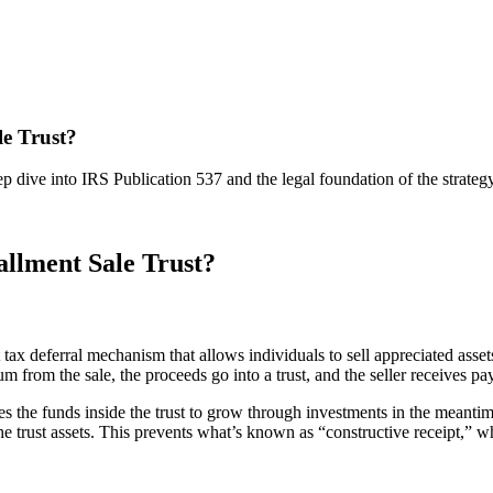
e Trust?
 dive into IRS Publication 537 and the legal foundation of the strategy
llment Sale Trust?
t tax deferral mechanism that allows individuals to sell appreciated ass
sum from the sale, the proceeds go into a trust, and the seller receives 
es the funds inside the trust to grow through investments in the meantime
 the trust assets. This prevents what’s known as “constructive receipt,” 