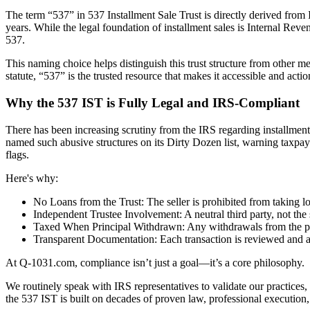
The term “537” in 537 Installment Sale Trust is directly derived fro
years. While the legal foundation of installment sales is Internal Rev
537.
This naming choice helps distinguish this trust structure from other 
statute, “537” is the trusted resource that makes it accessible and a
Why the 537 IST is Fully Legal and IRS-Compliant
There has been increasing scrutiny from the IRS regarding installment s
named such abusive structures on its Dirty Dozen list, warning taxpaye
flags.
Here's why:
No Loans from the Trust: The seller is prohibited from taking loa
Independent Trustee Involvement: A neutral third party, not the 
Taxed When Principal Withdrawn: Any withdrawals from the princ
Transparent Documentation: Each transaction is reviewed and a
At Q-1031.com, compliance isn’t just a goal—it’s a core philosophy.
We routinely speak with IRS representatives to validate our practices,
the 537 IST is built on decades of proven law, professional execution, 