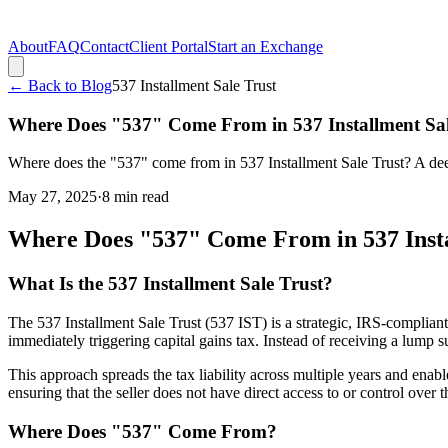
About
FAQ
Contact
Client Portal
Start an Exchange
← Back to Blog
537 Installment Sale Trust
Where Does "537" Come From in 537 Installment Sal
Where does the "537" come from in 537 Installment Sale Trust? A deep
May 27, 2025
·
8
min read
Where Does "537" Come From in 537 Insta
What Is the 537 Installment Sale Trust?
The 537 Installment Sale Trust (537 IST) is a strategic, IRS-complian
immediately triggering capital gains tax. Instead of receiving a lump 
This approach spreads the tax liability across multiple years and enabl
ensuring that the seller does not have direct access to or control over
Where Does "537" Come From?