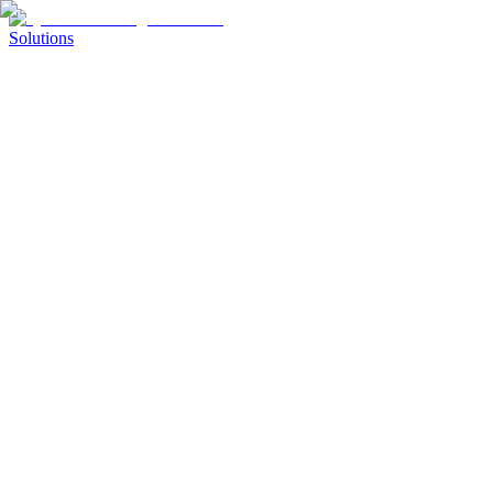
Solutions